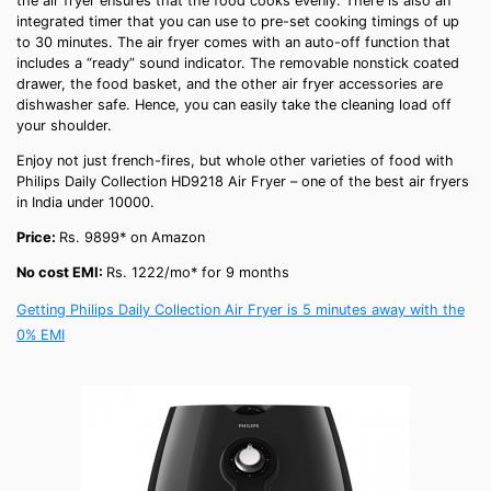
the air fryer ensures that the food cooks evenly. There is also an
integrated timer that you can use to pre-set cooking timings of up
to 30 minutes. The air fryer comes with an auto-off function that
includes a “ready” sound indicator. The removable nonstick coated
drawer, the food basket, and the other
air fryer accessories
are
dishwasher safe. Hence, you can easily take the cleaning load off
your shoulder.
Enjoy not just
french-fires
, but whole other varieties of food with
Philips Daily Collection HD9218 Air Fryer – one of the
best air fryers
in India
under 10000
.
Price:
Rs. 9899* on Amazon
No cost EMI:
Rs. 1222/mo* for 9 months
Getting Philips Daily Collection Air Fryer is 5 minutes away with the
0% EMI