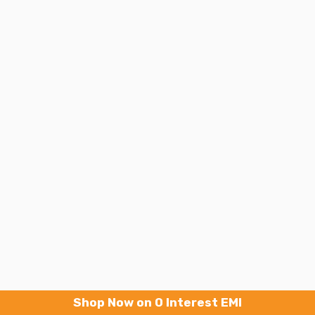
Shop Now on 0 Interest EMI