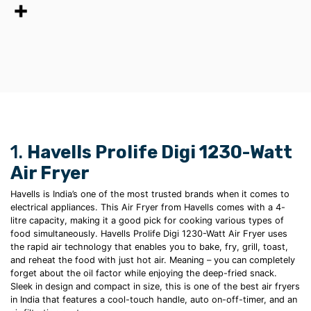
1.
Havells Prolife Digi 1230-Watt
Air Fryer
Havells is India’s one of the most trusted brands when it comes to
electrical appliances. This Air Fryer from Havells comes with a 4-
litre capacity, making it a good pick for cooking various types of
food simultaneously. Havells Prolife Digi 1230-Watt
Air Fryer uses
the rapid air technology that enables you to bake, fry, grill, toast,
and reheat the food with just hot air. Meaning – you can completely
forget about the oil factor while enjoying the
deep-fried
snack.
Sleek in design and compact in size, this is one of the
best air fryers
in India
that features a cool-touch handle, auto on-off-timer, and an