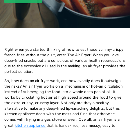
Right when you started thinking of how to eat those yummy-crispy
french fries
without the guilt, enter The Air Fryer! When you love
deep-fried
snacks but are conscious of various health repercussions
due to the excessive oil used in the making, an air fryer provides the
perfect solution.
So,
how does an air fryer work
, and how exactly does it outweigh
the risks? An air fryer works on a mechanism of hot-air circulation
instead of submerging the food into a whole deep pan of oil. It
works by circulating hot air at high speed around the food to give
the extra-crispy, crunchy layer. Not only are they a healthy
alternative to make any
deep-fried
lip-smacking delights, but this
kitchen appliance deals with the mess and fuss that otherwise
comes with frying in a gas stove or oven. Overall, an air fryer is a
great
kitchen appliance
that is hands-free, less messy, easy to