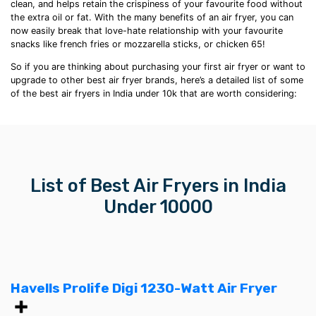
clean, and helps retain the crispiness of your favourite food without
the extra oil or fat. With the many
benefits of an air fryer
, you can
now easily break that love-hate relationship with your favourite
snacks like
french fries
or mozzarella sticks, or chicken 65!
So if you are thinking about purchasing your first air fryer or want to
upgrade to other
best air fryer brands
, here’s a detailed list of some
of the
best air fryers in India
under 10k
that are worth considering:
List of Best
Air Fryers in India
U
nder 10000
Havells Prolife Digi 1230-Watt Air Fryer