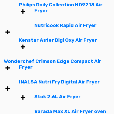
Philips Daily Collection HD9218 Air
Fryer
Nutricook Rapid Air Fryer
Kenstar Aster Digi Oxy Air Fryer
Wonderchef Crimson Edge Compact Air
Fryer
INALSA Nutri Fry Digital Air Fryer
Stok 2.6L Air Fryer
Varada Max XL Air Fryer oven