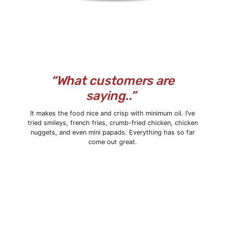
“What customers are
saying..”
It makes the food nice and crisp with minimum oil. I’ve
tried smileys,
french fries
, crumb-fried chicken, chicken
nuggets, and even mini papads. Everything has so far
come out great.