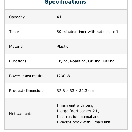
Specifications
Capacity
4 L
Timer
60 minutes timer with auto-cut off
Material
Plastic
Functions
Frying, Roasting, Grilling, Baking
Power consumption
1230 W
Product dimensions
32.8 x 33 x 34.3 cm
1 main unit with pan,
1 large food basket 2 L,
Net contents
1 instruction manual and
1 Recipe book with 1 main unit