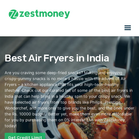
Best Air Fryers in India
Are you craving some
deep-fried
snacks? Making and enjoying
crispy-yummy snacks is no more a hassle with the advent of Air
Fryers – a kitchen appliance that fits your high-tech-healthy
lifestyle. Check out our curated list of some of the
best air fryers in
India
that can help bring in a healthy spin to your crispy snack. We
have selected air fryers from
top
brands like Philips, Prestige,
Wonderchef, and more only to give you the best, and the
ones under
the Rs. 10000 budget. Better yet, make them even more affordable
for you by purchasing them on 0% interest EMI with ZestMoney
today!
Get Credit Limit