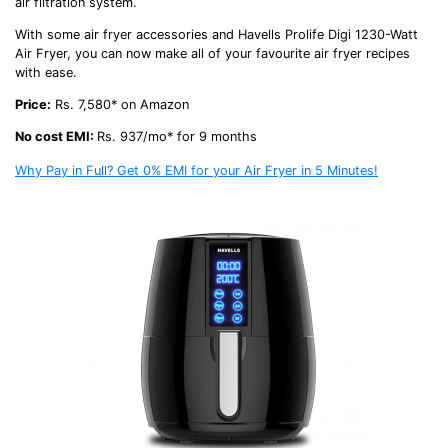
air filtration system.
With some
air fryer accessories
and Havells Prolife Digi 1230-Watt
Air Fryer, you can now make all of your favourite
air fryer recipes
with ease.
Price:
Rs. 7,580* on Amazon
No cost EMI:
Rs. 937/mo* for 9 months
Why Pay in Full? Get 0% EMI for your Air Fryer in 5 Minutes!