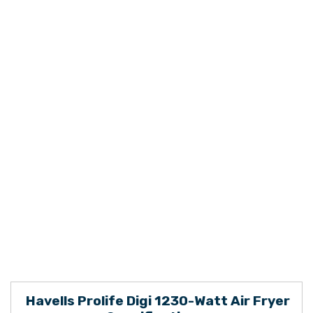
Havells Prolife Digi 1230-Watt Air Fryer