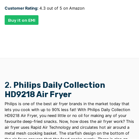
Customer Rating:
4.3 out of 5 on Amazon
Buy it on EMI
2.
Philips Daily Collection
HD9218 Air Fryer
Philips is one of the
best air fryer brands
in the market today that
lets you cook with up to 90% less fat! With Philips Daily Collection
HD9218 Air Fryer, you need little or no oil for making any of your
favourite
deep-fried
snacks. Now,
how does the air fryer work?
This
air fryer uses
Rapid Air Technology and circulates hot air around a
metal mesh cooking basket. The starfish design on the bottom of