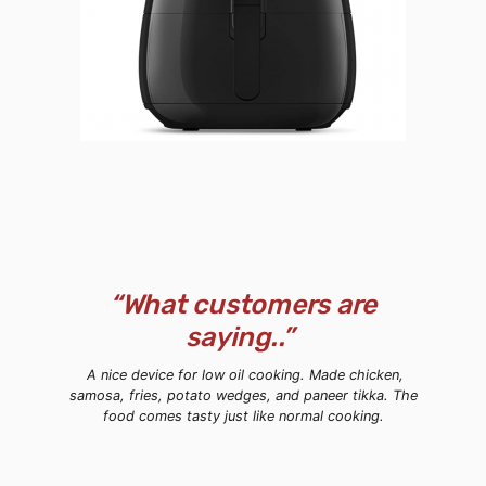
“What customers are
saying..”
A nice device for low oil cooking. Made chicken,
samosa, fries, potato wedges, and paneer tikka. The
food comes tasty just like normal cooking.