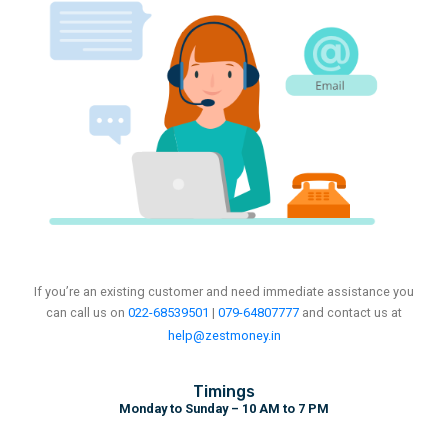
If you’re an existing customer and need immediate assistance you
can call us on
022-68539501
|
079-64807777
and
contact us at
help@zestmoney.in
Timings
Monday to Sunday – 10 AM to 7 PM