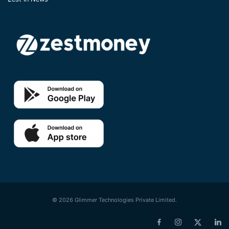
© 2026 Glimmer Technologies Private Limited.