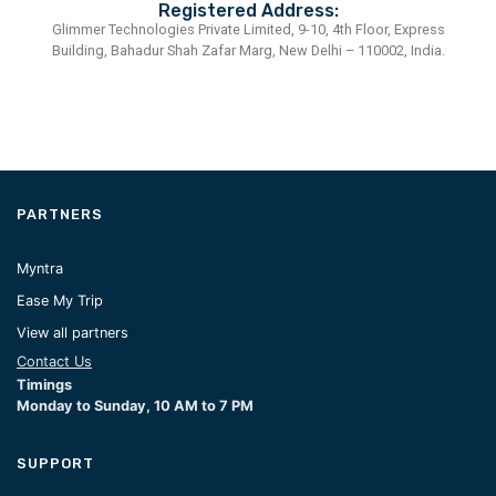
Registered Address:
Glimmer Technologies Private Limited, 9-10, 4th Floor, Express
Building, Bahadur Shah Zafar Marg, New Delhi – 110002, India.
PARTNERS
Myntra
Ease My Trip
View all partners
Contact Us
Timings
Monday to Sunday, 10 AM to 7 PM
SUPPORT