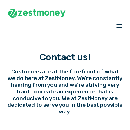
Contact us!
Customers are at the forefront of what
we do here at ZestMoney. We’re constantly
hearing from you and we’re striving very
hard to create an experience that is
conducive to you. We at ZestMoney are
dedicated to serve you in the best possible
way.