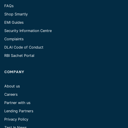
FAQs
Shop Smartly
EMI Guides
Security Information Centre
Complaints
DLAI Code of Conduct
RBI Sachet Portal
COMPANY
About us
Careers
Partner with us
Lending Partners
Privacy Policy
Zest In News