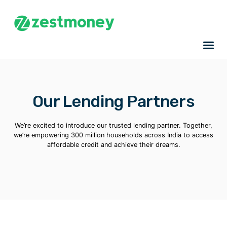
Our Lending Partners
We’re excited to introduce our trusted lending partner. Together,
we’re empowering 300 million households across India to access
affordable credit and achieve their dreams.