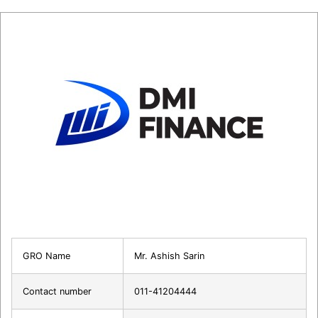
GRO Name
Mr. Ashish Sarin
Contact number
011-41204444