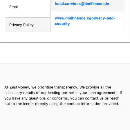
head.services@dmifinance.in
Email
www.dmifinance.in/privacy-and-
security
Privacy Policy
At ZestMoney, we prioritise transparency. We provide all the
necessary details of our lending partner in your loan agreements. If
you have any questions or concerns, you can contact us or reach
out to the lender directly using the contact information provided.