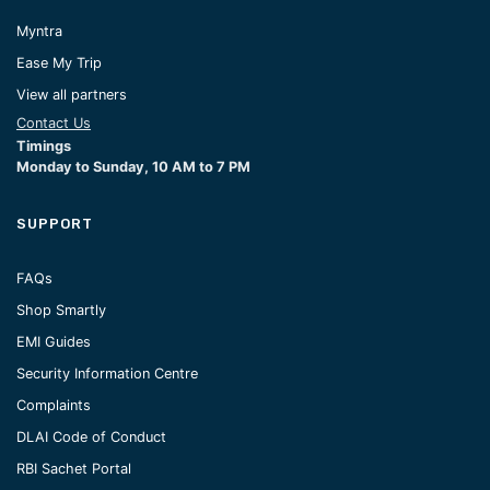
Myntra
Ease My Trip
View all partners
Contact Us
Timings
Monday to Sunday, 10 AM to 7 PM
SUPPORT
FAQs
Shop Smartly
EMI Guides
Security Information Centre
Complaints
DLAI Code of Conduct
RBI Sachet Portal