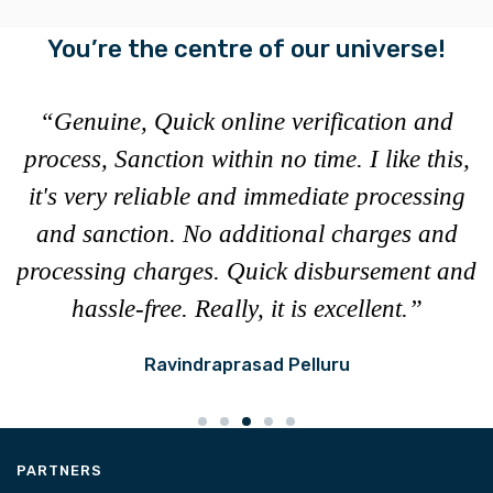
You’re the centre of our universe!
“Genuine, Quick online verification and
e
process, Sanction within no time. I like this,
c
it's very reliable and immediate processing
t
and sanction. No additional charges and
u
processing charges. Quick disbursement and
hassle-free. Really, it is excellent.”
Ravindraprasad Pelluru
PARTNERS