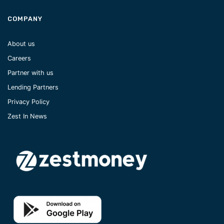
COMPANY
About us
Careers
Partner with us
Lending Partners
Privacy Policy
Zest In News